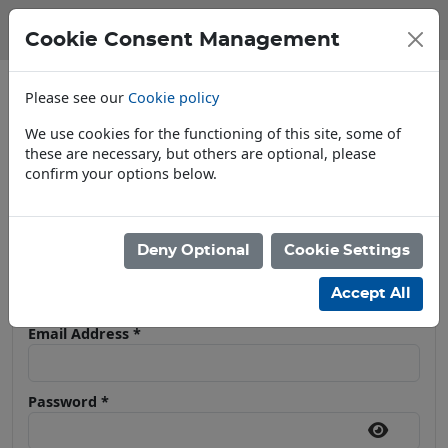
Cookie Consent Management
Please see our
Cookie policy
We use cookies for the functioning of this site, some of
these are necessary, but others are optional, please
confirm your options below.
Open To Trade & Public
Deny Optional
Cookie Settings
User Log In
Accept All
Email Address
*
Password
*