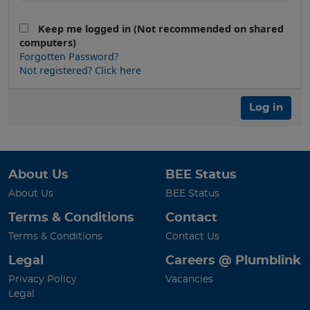
Keep me logged in (Not recommended on shared
computers)
Forgotten Password?
Not registered? Click here
Log in
About Us
BEE Status
About Us
BEE Status
Terms & Conditions
Contact
Terms & Conditions
Contact Us
Legal
Careers @ Plumblink
Privacy Policy
Vacancies
Legal