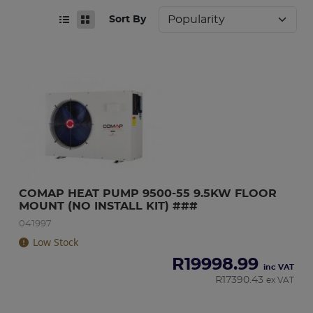
Sort By
COMAP HEAT PUMP 9500-55 9.5KW FLOOR 
MOUNT (NO INSTALL KIT) ###
041997
Low Stock
R
19998.99
inc VAT
R
17390.43
ex VAT