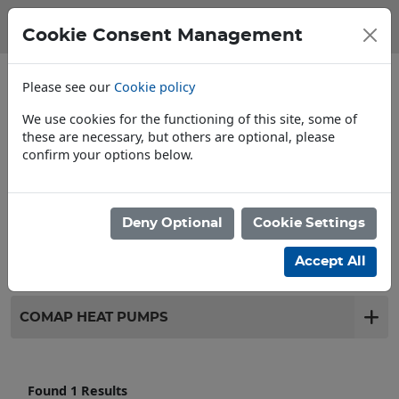
Cookie Consent Management
Please see our
Cookie policy
We use cookies for the functioning of this site, some of
these are necessary, but others are optional, please
confirm your options below.
Open To Trade & Public
Deny Optional
Cookie Settings
Filter products
Accept All
COMAP HEAT PUMPS
Found 1 Results