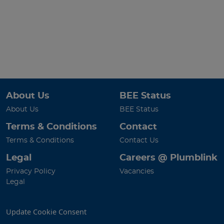
About Us
BEE Status
About Us
BEE Status
Terms & Conditions
Contact
Terms & Conditions
Contact Us
Legal
Careers @ Plumblink
Privacy Policy
Vacancies
Legal
Update Cookie Consent