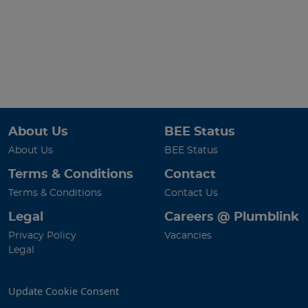
About Us
BEE Status
About Us
BEE Status
Terms & Conditions
Contact
Terms & Conditions
Contact Us
Legal
Careers @ Plumblink
Privacy Policy
Vacancies
Legal
Update Cookie Consent