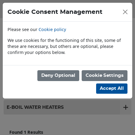
Cookie Consent Management
Please see our
Cookie policy
We use cookies for the functioning of this site, some of
these are necessary, but others are optional, please
confirm your options below.
Store Locator
Deny Optional
Cookie Settings
Filter products
Accept All
E-BOIL WATER HEATERS
Found 1 Results