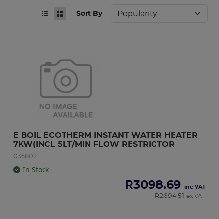
Sort By
E BOIL ECOTHERM INSTANT WATER HEATER 
7KW(INCL 5LT/MIN FLOW RESTRICTOR
036802
In Stock
R
3098.69
inc VAT
R
2694.51
ex VAT