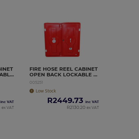
INET 
FIRE HOSE REEL CABINET 
ABLE 
OPEN BACK LOCKABLE 
(PLASTIC)
005251
Low Stock
R
2449.73
inc VAT
inc VAT
6
R
2130.20
ex VAT
ex VAT