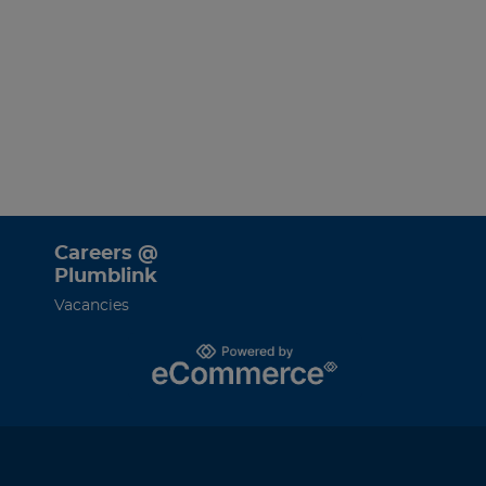
Careers @
Plumblink
Vacancies