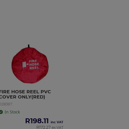
FIRE HOSE REEL PVC 
COVER ONLY(RED)
028367
In Stock
R
198.11
inc VAT
R
172.27
ex VAT