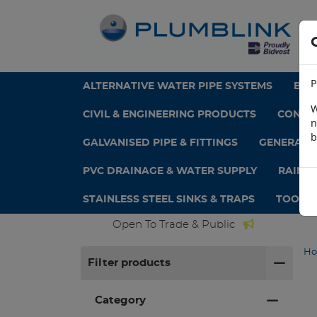
P
ALTERNATIVE WATER PIPE SYSTEMS
BAT
W
CIVIL & ENGINEERING PRODUCTS
CONCRE
n
b
GALVANISED PIPE & FITTINGS
GENERAL 
PVC DRAINAGE & WATER SUPPLY
RAINW
STAINLESS STEEL SINKS & TRAPS
TOOLS 
Open To Trade & Public
H
Filter products
Category