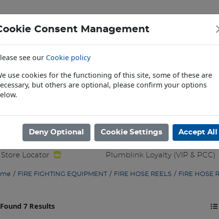
Cookie Consent Management
lease see our
Cookie policy
HROOM ACCESSORIES
BRASS TAPWARE & ASSOCIATED
e use cookies for the functioning of this site, some of these are
TE & ASSOCIATED
COPPER PIPE & FITTINGS
FIRE FI
ecessary, but others are optional, please confirm your options
elow.
ALLIED PRODUCTS
GENERAL PLUMBING PRODUCTS
H
ATER GOODS
SANITARY WARE & ASSOCIATED
SOLAR
Deny Optional
Cookie Settings
Accept All
& TOOLING
WASTE & TRAP FITTINGS
WATER HEATING
Store Locator
Plumblink Loyalty (VIP & PCC)
ome
/
FIRE FIGHTING EQUIPMENT
/
FIRE HOSE REELS
/
FIRE HOSE 
Found 7 Results