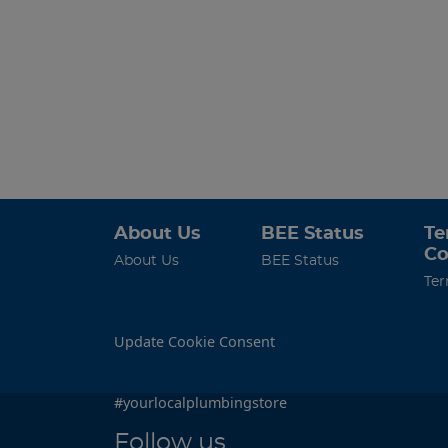
About Us
BEE Status
Te
Co
About Us
BEE Status
Ter
Update Cookie Consent
#yourlocalplumbingstore
Follow us