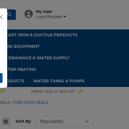
My User
Login/Register
CAST IRON & DUCTILE PRODUCTS
GHTING EQUIPMENT
DPE DRAINAGE & WATER SUPPLY
 WATER HEATING
 PRODUCTS
WATER TANKS & PUMPS
Need help or advice?
REELS
/
FIRE HOSE REELS
Sort By