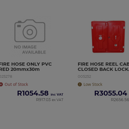
FIRE HOSE ONLY PVC 
FIRE HOSE REEL CAB
RED 20mmx30m
CLOSED BACK LOCK
(FIBRE GLASS)
025278
005252
Out of Stock
Low Stock
R
1054.58
R
3055.04
inc VAT
R
917.03
R
2656.5
ex VAT