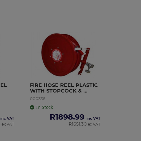
BEL
FIRE HOSE REEL PLASTIC 
WITH STOPCOCK & 
NOZZLE SABS 30m
000336
In Stock
R
1898.99
inc VAT
inc VAT
4
R
1651.30
ex VAT
ex VAT