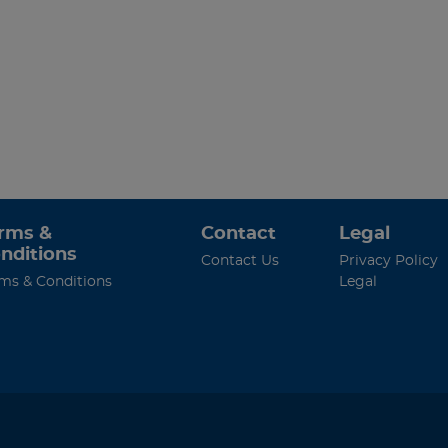
rms &
Contact
Legal
nditions
Contact Us
Privacy Policy
ms & Conditions
Legal