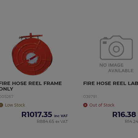
FIRE HOSE REEL FRAME 
FIRE HOSE REEL LA
ONLY
005267
039791
Low Stock
Out of Stock
R
1017.35
R
16.38
inc VAT
R
884.65
R
14.2
ex VAT