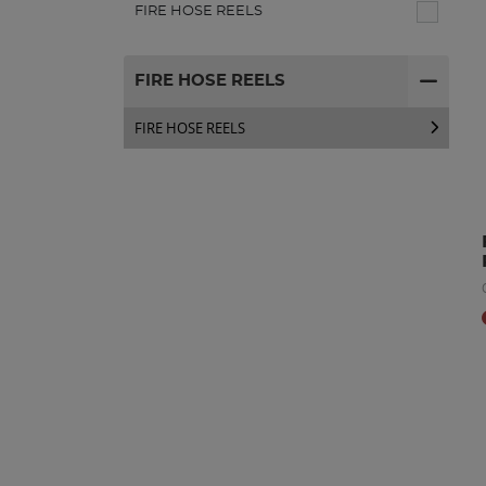
FIRE HOSE REELS
FIRE HOSE REELS
FIRE HOSE REELS