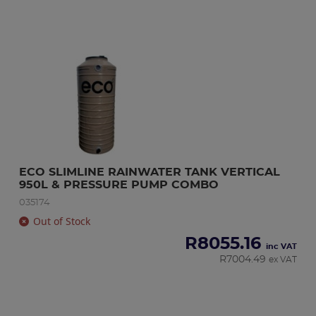
ECO SLIMLINE RAINWATER TANK VERTICAL 
950L & PRESSURE PUMP COMBO
035174
Out of Stock
R
8055.16
inc VAT
R
7004.49
ex VAT