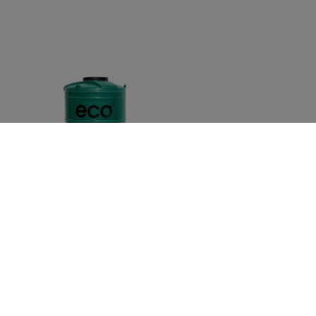
ECO WATER TANK VERTICAL 1500L GREEN
035167
Out of Stock
R
3,652.02
inc VAT
R
3,175.67
ex VAT