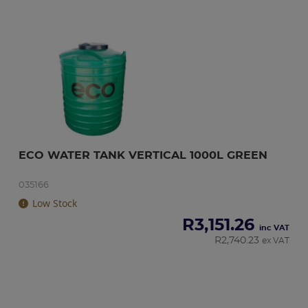
ECO WATER TANK VERTICAL 1000L GREEN
035166
Low Stock
R
3,151.26
inc VAT
R
2,740.23
ex VAT