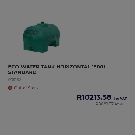
ECO WATER TANK HORIZONTAL 1500L 
STANDARD
035162
Out of Stock
R
10213.58
inc VAT
R
8881.37
ex VAT