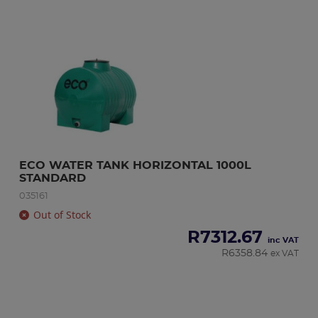
ECO WATER TANK HORIZONTAL 1000L 
STANDARD
035161
Out of Stock
R
7312.67
inc VAT
R
6358.84
ex VAT