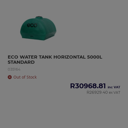
ECO WATER TANK HORIZONTAL 5000L 
STANDARD
035164
Out of Stock
R
30968.81
inc VAT
R
26929.40
ex VAT