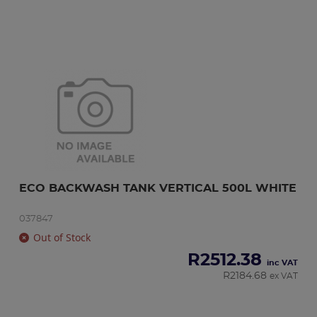
ECO BACKWASH TANK VERTICAL 500L WHITE
037847
Out of Stock
R
2512.38
inc VAT
R
2184.68
ex VAT