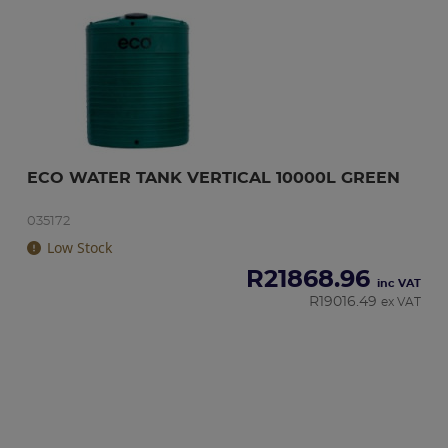
ECO WATER TANK VERTICAL 10000L GREEN
035172
Low Stock
R
21868.96
inc VAT
R
19016.49
ex VAT