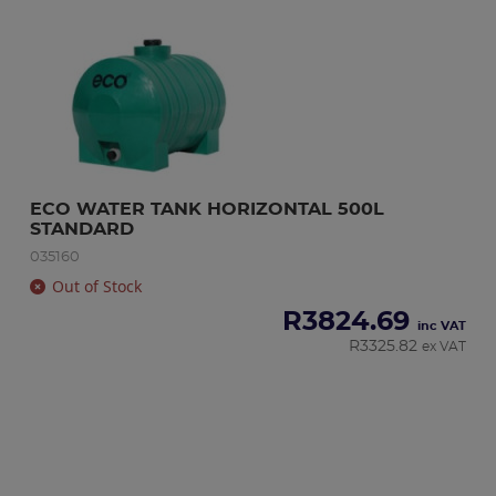
ECO WATER TANK HORIZONTAL 500L 
STANDARD
035160
Out of Stock
R
3824.69
inc VAT
R
3325.82
ex VAT