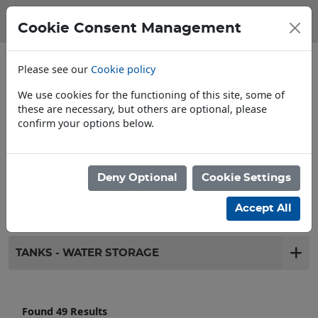
Cookie Consent Management
Please see our
Cookie policy
We use cookies for the functioning of this site, some of
these are necessary, but others are optional, please
confirm your options below.
Store Locator
Deny Optional
Cookie Settings
Filter products
Accept All
TANKS - WATER STORAGE
Found 49 Results