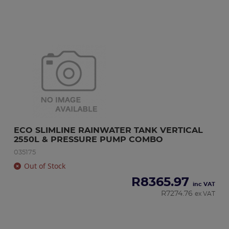
ECO SLIMLINE RAINWATER TANK VERTICAL 
2550L & PRESSURE PUMP COMBO
035175
Out of Stock
R
8365.97
inc VAT
R
7274.76
ex VAT