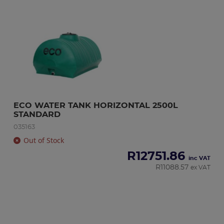
ECO WATER TANK HORIZONTAL 2500L 
STANDARD
035163
Out of Stock
R
12751.86
inc VAT
R
11088.57
ex VAT