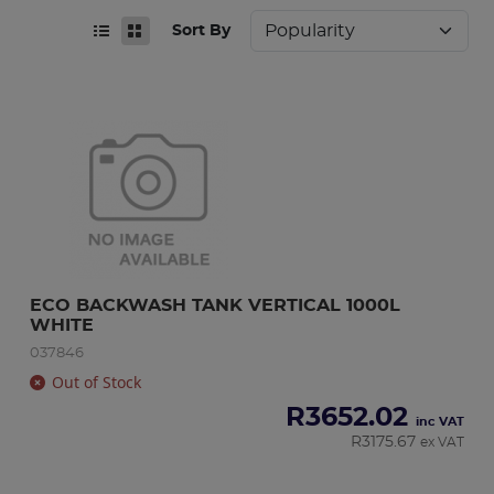
Sort By
ECO BACKWASH TANK VERTICAL 1000L 
WHITE
037846
Out of Stock
R
3652.02
inc VAT
R
3175.67
ex VAT