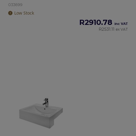
033699
Low Stock
R
2910.78
inc VAT
R
2531.11
ex VAT