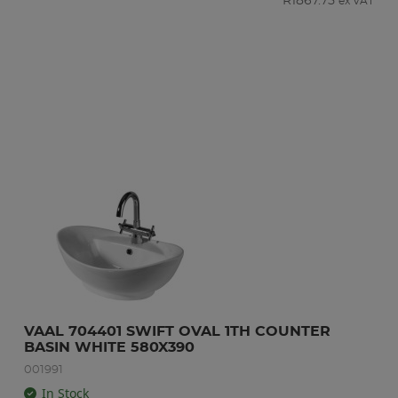
R
1867.75
ex VAT
VAAL 704401 SWIFT OVAL 1TH COUNTER 
BASIN WHITE 580X390
001991
In Stock