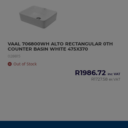
VAAL 706800WH ALTO RECTANGULAR 0TH 
COUNTER BASIN WHITE 475X370
028815
Out of Stock
R
1986.72
inc VAT
R
1727.58
ex VAT