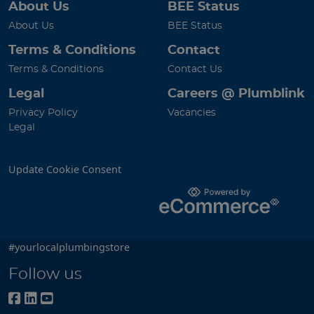
About Us
BEE Status
About Us
BEE Status
Terms & Conditions
Contact
Terms & Conditions
Contact Us
Legal
Careers @ Plumblink
Privacy Policy
Vacancies
Legal
Update Cookie Consent
#yourlocalplumbingstore
Follow us