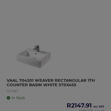
VAAL 704201 WEAVER RECTANGULAR 1TH 
COUNTER BASIN WHITE 575X455
001987
In Stock
R
2147.91
inc VAT