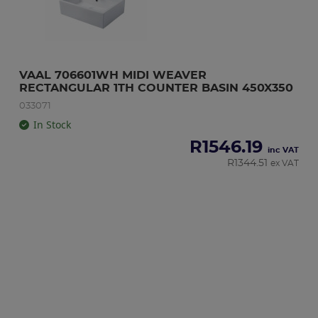
VAAL 706601WH MIDI WEAVER 
RECTANGULAR 1TH COUNTER BASIN 450X350
033071
In Stock
R
1546.19
inc VAT
R
1344.51
ex VAT