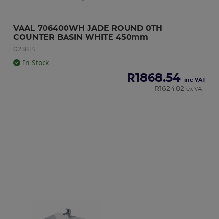
VAAL 706400WH JADE ROUND 0TH 
COUNTER BASIN WHITE 450mm
028814
In Stock
R
1868.54
inc VAT
R
1624.82
ex VAT