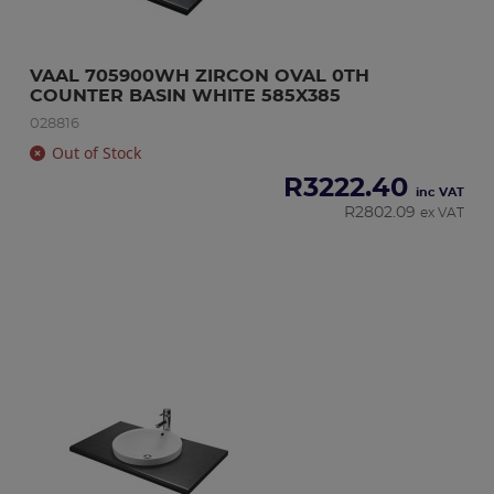
VAAL 705900WH ZIRCON OVAL 0TH 
COUNTER BASIN WHITE 585X385
028816
Out of Stock
R
3222.40
inc VAT
R
2802.09
ex VAT