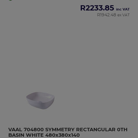
R
2233.85
inc VAT
R
1942.48
ex VAT
VAAL 704800 SYMMETRY RECTANGULAR 0TH 
BASIN WHITE 480x380x140