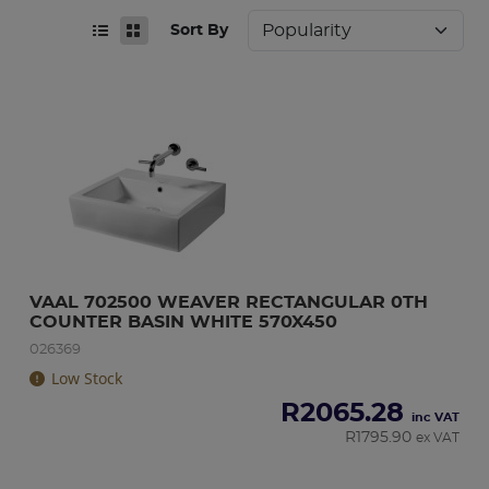
Sort By
VAAL 702500 WEAVER RECTANGULAR 0TH 
COUNTER BASIN WHITE 570X450
026369
Low Stock
R
2065.28
inc VAT
R
1795.90
ex VAT