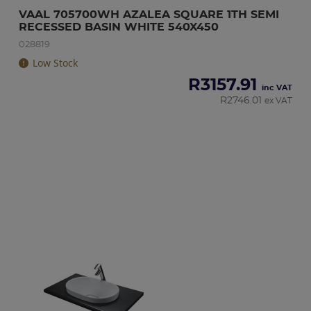
VAAL 705700WH AZALEA SQUARE 1TH SEMI 
RECESSED BASIN WHITE 540X450
028819
Low Stock
R
3157.91
inc VAT
R
2746.01
ex VAT