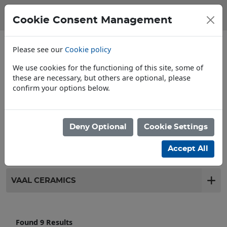
Cookie Consent Management
Please see our
Cookie policy
We use cookies for the functioning of this site, some of
these are necessary, but others are optional, please
confirm your options below.
Store Locator
Deny Optional
Cookie Settings
Filter products
Accept All
VAAL CERAMICS
Found 9 Results